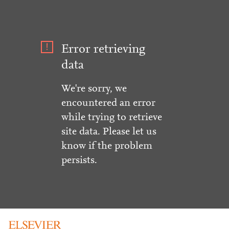
Error retrieving
data
We're sorry, we
encountered an error
while trying to retrieve
site data. Please let us
know if the problem
persists.