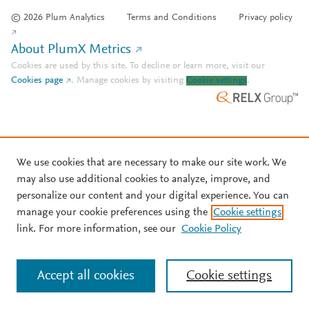
© 2026 Plum Analytics
Terms and Conditions
Privacy policy
About PlumX Metrics
Cookies are used by this site. To decline or learn more, visit our
Cookies page
.
Manage cookies by visiting
Cookie settings
.
We use cookies that are necessary to make our site work. We
may also use additional cookies to analyze, improve, and
personalize our content and your digital experience. You can
manage your cookie preferences using the
Cookie settings
link. For more information, see our
Cookie Policy
Accept all cookies
Cookie settings