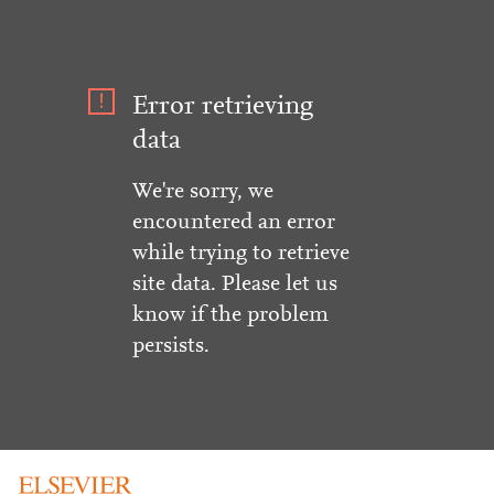
Error retrieving
data
We're sorry, we
encountered an error
while trying to retrieve
site data. Please let us
know if the problem
persists.