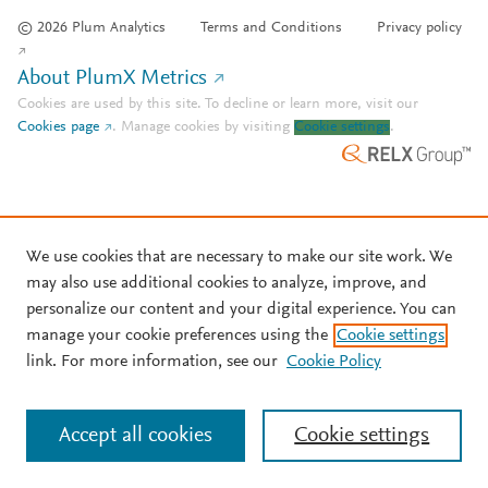
© 2026 Plum Analytics
Terms and Conditions
Privacy policy
About PlumX Metrics
Cookies are used by this site. To decline or learn more, visit our
Cookies page
.
Manage cookies by visiting
Cookie settings
.
We use cookies that are necessary to make our site work. We
may also use additional cookies to analyze, improve, and
personalize our content and your digital experience. You can
manage your cookie preferences using the
Cookie settings
link. For more information, see our
Cookie Policy
Accept all cookies
Cookie settings