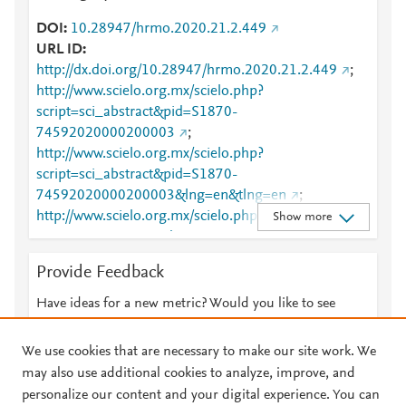
DOI
10.28947/hrmo.2020.21.2.449
URL ID
http://dx.doi.org/10.28947/hrmo.2020.21.2.449
;
http://www.scielo.org.mx/scielo.php?
script=sci_abstract&pid=S1870-
74592020000200003
;
http://www.scielo.org.mx/scielo.php?
script=sci_abstract&pid=S1870-
74592020000200003&lng=en&tlng=en
;
http://www.scielo.org.mx/scielo.php?
Show more
script=sci_arttext&pid=S1870-74592020000200003
;
http://www.scielo.org.mx/scielo.php?
Provide Feedback
script=sci_arttext&pid=S1870-
74592020000200003&lng=en&tlng=en
;
Have ideas for a new metric? Would you like to see
https://dx.doi.org/10.28947/hrmo.2020.21.2.449
;
something else here?
Let us know
https://www.mexorn.org/index.php/huitzil/article/view
We use cookies that are necessary to make our site work. We
/449
may also use additional cookies to analyze, improve, and
personalize our content and your digital experience. You can