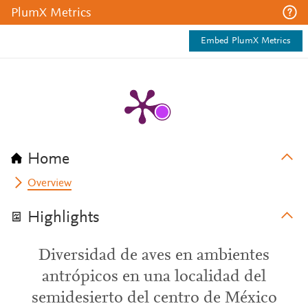
PlumX Metrics
Embed PlumX Metrics
Home
Overview
Highlights
Diversidad de aves en ambientes
antrópicos en una localidad del
semidesierto del centro de México