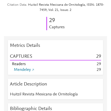
Citation Data
Huitzil Revista Mexicana de Ornitología, ISSN: 1870-
7459, Vol: 21, Issue: 2
2
9
Captures
Metrics Details
CAPTURES
2
9
Readers
2
9
Mendeley
2
9
Article Description
Huitzil Revista Mexicana de Ornitología
Bibliographic Details