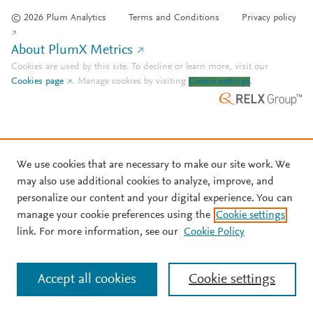
© 2026 Plum Analytics
Terms and Conditions
Privacy policy
About PlumX Metrics
Cookies are used by this site. To decline or learn more, visit our
Cookies page
.
Manage cookies by visiting
Cookie settings
.
We use cookies that are necessary to make our site work. We
may also use additional cookies to analyze, improve, and
personalize our content and your digital experience. You can
manage your cookie preferences using the
Cookie settings
link. For more information, see our
Cookie Policy
Accept all cookies
Cookie settings