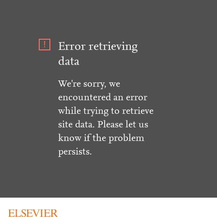
Error retrieving
data
We're sorry, we
encountered an error
while trying to retrieve
site data. Please let us
know if the problem
persists.