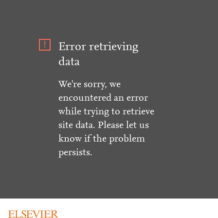
Error retrieving
data
We're sorry, we
encountered an error
while trying to retrieve
site data. Please let us
know if the problem
persists.