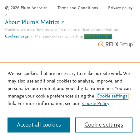
© 2026 Plum Analytics
Terms and Conditions
Privacy policy
About PlumX Metrics
Cookies are used by this site. To decline or learn more, visit our
Cookies page
.
Manage cookies by visiting
Cookie settings
.
We use cookies that are necessary to make our site work. We
may also use additional cookies to analyze, improve, and
personalize our content and your digital experience. You can
manage your cookie preferences using the
Cookie settings
link. For more information, see our
Cookie Policy
Accept all cookies
Cookie settings