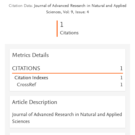
Citation Data
Journal of Advanced Research in Natural and Applied
Sciences, Vol: 9, Issue: 4
1
Citations
Metrics Details
CITATIONS
1
Citation Indexes
1
CrossRef
1
Article Description
Journal of Advanced Research in Natural and Applied
Sciences