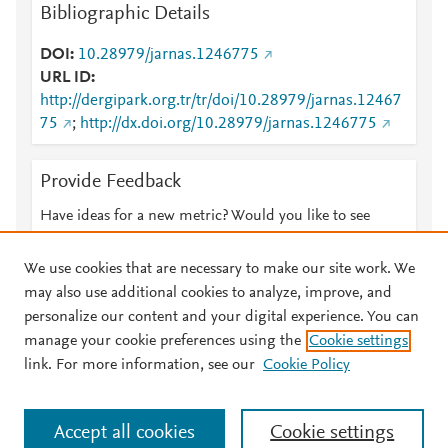
Bibliographic Details
DOI
10.28979/jarnas.1246775
URL ID
http://dergipark.org.tr/tr/doi/10.28979/jarnas.12467
75
;
http://dx.doi.org/10.28979/jarnas.1246775
Provide Feedback
Have ideas for a new metric? Would you like to see
something else here?
Let us know
We use cookies that are necessary to make our site work. We
may also use additional cookies to analyze, improve, and
personalize our content and your digital experience. You can
manage your cookie preferences using the
Cookie settings
© 2026 Plum Analytics
Terms and Conditions
Privacy policy
link. For more information, see our
Cookie Policy
About PlumX Metrics
Cookies are used by this site. To decline or learn more, visit our
Accept all cookies
Cookie settings
Cookies page
.
Manage cookies by visiting
Cookie settings
.