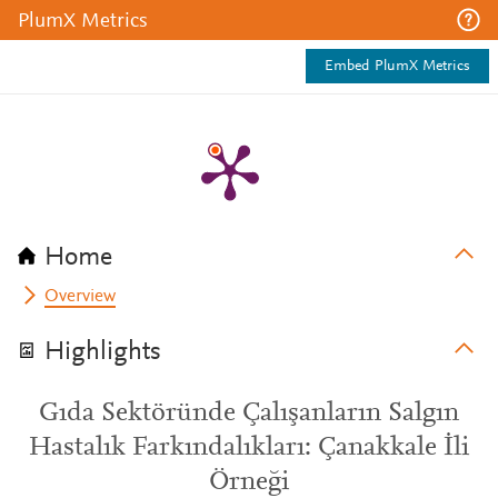
PlumX Metrics
Embed PlumX Metrics
Home
Overview
Highlights
Gıda Sektöründe Çalışanların Salgın
Hastalık Farkındalıkları: Çanakkale İli
Örneği