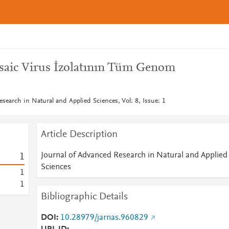
saic Virus İzolatının Tüm Genom
search in Natural and Applied Sciences, Vol: 8, Issue: 1
Article Description
Journal of Advanced Research in Natural and Applied
1
Sciences
1
1
Bibliographic Details
DOI
10.28979/jarnas.960829