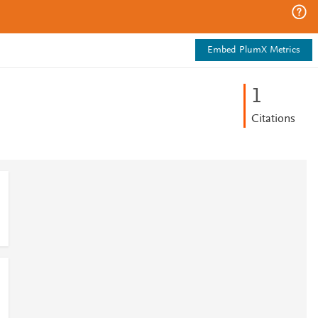
Embed PlumX Metrics
1
Citations