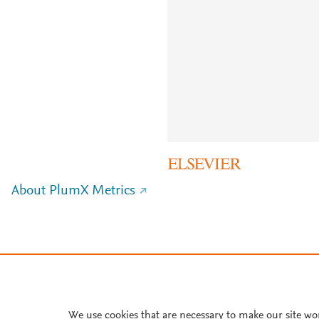
About PlumX Metrics
We use cookies that are necessary to make our site wo