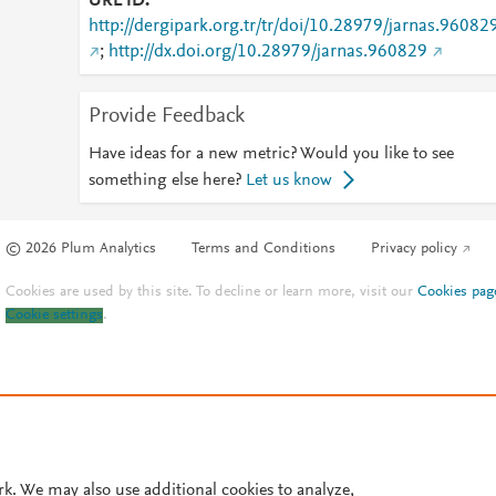
URL ID
http://dergipark.org.tr/tr/doi/10.28979/jarnas.96082
;
http://dx.doi.org/10.28979/jarnas.960829
Provide Feedback
Have ideas for a new metric? Would you like to see
something else here?
Let us know
© 2026 Plum Analytics
Terms and Conditions
Privacy policy
Cookies are used by this site. To decline or learn more, visit our
Cookies pag
Cookie settings
.
rk. We may also use additional cookies to analyze,