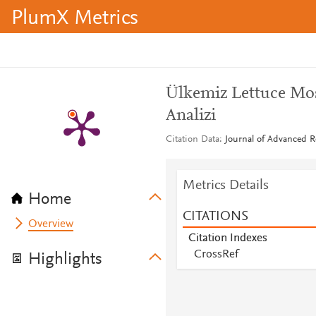
PlumX Metrics
Ülkemiz Lettuce Mo
Analizi
Citation Data
Journal of Advanced Re
Metrics Details
Home
CITATIONS
Overview
Citation Indexes
CrossRef
Highlights