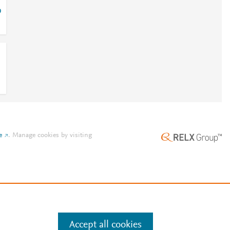
9
e
.
Manage cookies by visiting
Accept all cookies