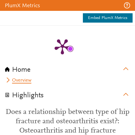
PlumX Metrics
Embed PlumX Metrics
Home
Overview
Highlights
Does a relationship between type of hip
fracture and osteoarthritis exist?:
Osteoarthritis and hip fracture