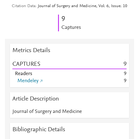
Citation Data
Journal of Surgery and Medicine, Vol: 6, Issue: 10
9
Captures
Metrics Details
CAPTURES
9
Readers
9
Mendeley
9
Article Description
Journal of Surgery and Medicine
Bibliographic Details