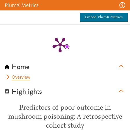
PlumX Metrics
Embed PlumX Metrics
Home
Overview
Highlights
Predictors of poor outcome in
mushroom poisoning: A retrospective
cohort study