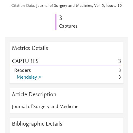
Citation Data
Journal of Surgery and Medicine, Vol: 5, Issue: 10
3
Captures
Metrics Details
CAPTURES
3
Readers
3
Mendeley
3
Article Description
Journal of Surgery and Medicine
Bibliographic Details