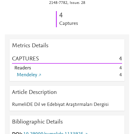
2148-7782, Issue: 28
4
Captures
Metrics Details
CAPTURES
4
Readers
4
Mendeley
4
Article Description
RumeliDE Dil ve Edebiyat Araştırmaları Dergisi
Bibliographic Details