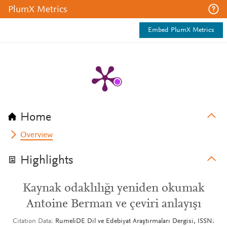
PlumX Metrics
Embed PlumX Metrics
Home
Overview
Highlights
Kaynak odaklılığı yeniden okumak
Antoine Berman ve çeviri anlayışı
Citation Data
RumeliDE Dil ve Edebiyat Araştırmaları Dergisi, ISSN: