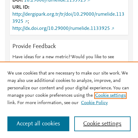
DOI
10.29000/rumelide.1133925
URL ID
http://dergipark.org.tr/tr/doi/10.29000/rumelide.113
3925
;
http://dx.doi.org/10.29000/rumelide.1133925
Provide Feedback
Have ideas for a new metric? Would you like to see
something else here?
Let us know
We use cookies that are necessary to make our site work. We
may also use additional cookies to analyze, improve, and
personalize our content and your digital experience. You can
manage your cookie preferences using the
Cookie settings
© 2026 Plum Analytics
Terms and Conditions
Privacy policy
link. For more information, see our
Cookie Policy
About PlumX Metrics
Cookies are used by this site. To decline or learn more, visit our
Accept all cookies
Cookie settings
Cookies page
.
Manage cookies by visiting
Cookie settings
.