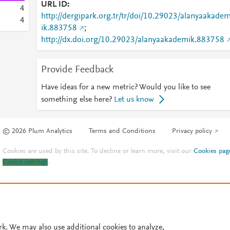
URL ID
4
http://dergipark.org.tr/tr/doi/10.29023/alanyaakade
4
ik.883758
;
http://dx.doi.org/10.29023/alanyaakademik.883758
Provide Feedback
Have ideas for a new metric? Would you like to see
something else here?
Let us know
© 2026 Plum Analytics
Terms and Conditions
Privacy policy
Cookies are used by this site. To decline or learn more, visit our
Cookies pag
Cookie settings
.
rk. We may also use additional cookies to analyze,