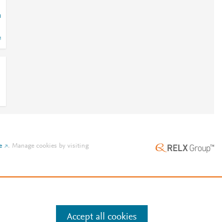
m
e
.
Manage cookies by visiting
Accept all cookies