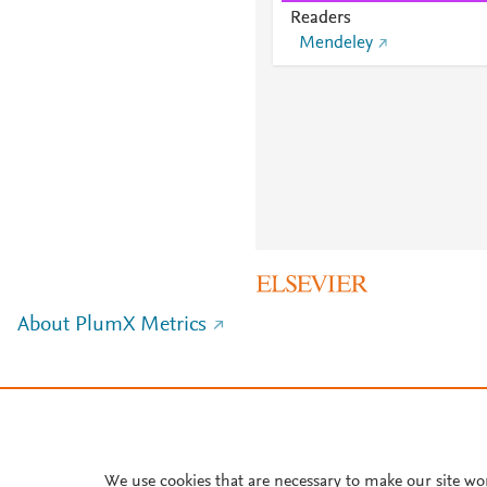
Readers
Mendeley
About PlumX Metrics
We use cookies that are necessary to make our site wo