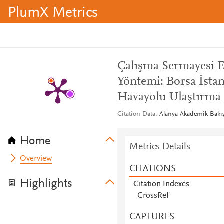
PlumX Metrics
Çalışma Sermayesi 
Yöntemi: Borsa İsta
Havayolu Ulaştırma 
Citation Data
Alanya Akademik Bakış,
Home
Metrics Details
Overview
CITATIONS
Highlights
Citation Indexes
CrossRef
CAPTURES