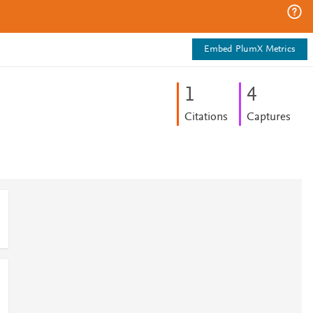
Embed PlumX Metrics
1
4
Citations
Captures