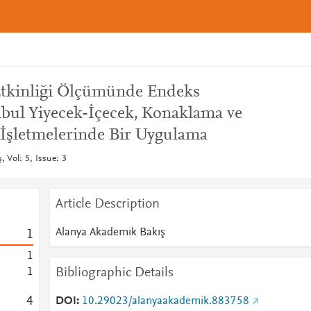
Etkinliği Ölçümünde Endeks
nbul Yiyecek-İçecek, Konaklama ve
İşletmelerinde Bir Uygulama
 Vol: 5, Issue: 3
Article Description
Alanya Akademik Bakış
1
1
Bibliographic Details
1
4
DOI
10.29023/alanyaakademik.883758