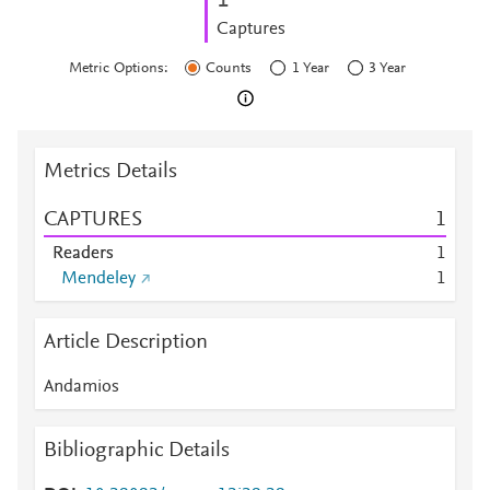
1
Captures
Metric Options:
Counts
1 Year
3 Year
Metrics Details
CAPTURES
1
Readers
1
Mendeley
1
Article Description
Andamios
Bibliographic Details