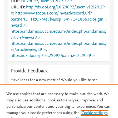
DOI
10.29092/uacm.v12i29.29
URL ID
http://dx.doi.org/10.29092/uacm.v12i29.29
;
http://www.scopus.com/inward/record.url?
partnerID=HzOxMe3b&scp=84971418663&origin=i
nward
;
https://andamios.uacm.edu.mx/index.php/andamios/
article/view/29
;
https://andamios.uacm.edu.mx/index.php/andamios/
es/article/view/29
;
https://dx.doi.org/10.29092/uacm.v12i29.29
Provide Feedback
Have ideas for a new metric? Would you like to see
something else here?
Let us know
We use cookies that are necessary to make our site work. We
may also use additional cookies to analyze, improve, and
personalize our content and your digital experience. You can
manage your cookie preferences using the
Cookie settings
© 2026 Plum Analytics
Terms and Conditions
Privacy policy