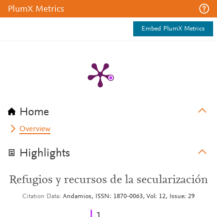
PlumX Metrics
Embed PlumX Metrics
Home
Overview
Highlights
Refugios y recursos de la secularización
Citation Data
Andamios, ISSN: 1870-0063, Vol: 12, Issue: 29