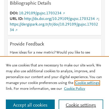
Bibliographic Details
DOI
10.29109/gujsc.1703234
URL ID
http://dx.doi.org/10.29109/gujsc.1703234
;
https://dergipark.org.tr/tr/doi/10.29109/gujsc.17032
34
Provide Feedback
Have ideas for a new metric? Would you like to see
something else here?
Let us know
We use cookies that are necessary to make our site work. We
may also use additional cookies to analyze, improve, and
personalize our content and your digital experience. You can
manage your cookie preferences using the
Cookie settings
© 2026 Plum Analytics
Terms and Conditions
Privacy policy
link. For more information, see our
Cookie Policy
About PlumX Metrics
Cookies are used by this site. To decline or learn more, visit our
Accept all cookies
Cookie settings
Cookies page
.
Manage cookies by visiting
Cookie settings
.