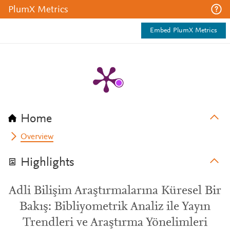
PlumX Metrics
Embed PlumX Metrics
Home
Overview
Highlights
Adli Bilişim Araştırmalarına Küresel Bir
Bakış: Bibliyometrik Analiz ile Yayın
Trendleri ve Araştırma Yönelimleri