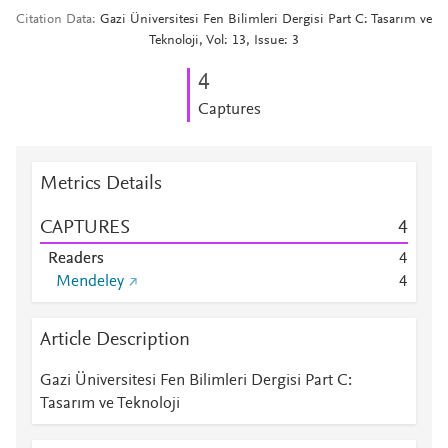
Citation Data
Gazi Üniversitesi Fen Bilimleri Dergisi Part C: Tasarım ve
Teknoloji, Vol: 13, Issue: 3
4
Captures
Metrics Details
CAPTURES
4
Readers
4
Mendeley
4
Article Description
Gazi Üniversitesi Fen Bilimleri Dergisi Part C:
Tasarım ve Teknoloji