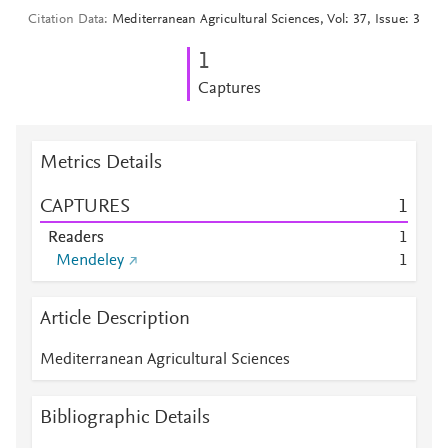
Citation Data
Mediterranean Agricultural Sciences, Vol: 37, Issue: 3
1
Captures
Metrics Details
CAPTURES
1
Readers
1
Mendeley
1
Article Description
Mediterranean Agricultural Sciences
Bibliographic Details