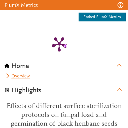
PlumX Metrics
Embed PlumX Metrics
Home
Overview
Highlights
Effects of different surface sterilization
protocols on fungal load and
germination of black henbane seeds