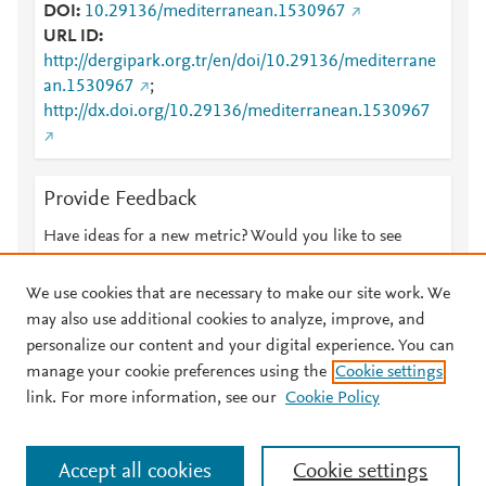
DOI
10.29136/mediterranean.1530967
URL ID
http://dergipark.org.tr/en/doi/10.29136/mediterrane
an.1530967
;
http://dx.doi.org/10.29136/mediterranean.1530967
Provide Feedback
Have ideas for a new metric? Would you like to see
something else here?
Let us know
We use cookies that are necessary to make our site work. We
may also use additional cookies to analyze, improve, and
personalize our content and your digital experience. You can
manage your cookie preferences using the
Cookie settings
© 2026 Plum Analytics
Terms and Conditions
Privacy policy
link. For more information, see our
Cookie Policy
About PlumX Metrics
Cookies are used by this site. To decline or learn more, visit our
Accept all cookies
Cookie settings
Cookies page
.
Manage cookies by visiting
Cookie settings
.