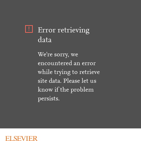
Error retrieving
data
We're sorry, we
encountered an error
while trying to retrieve
site data. Please let us
know if the problem
persists.