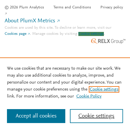
© 2026 Plum Analytics
Terms and Conditions
Privacy policy
About PlumX Metrics
Cookies are used by this site. To decline or learn more, visit our
Cookies page
.
Manage cookies by visiting
Cookie settings
.
We use cookies that are necessary to make our site work. We
may also use additional cookies to analyze, improve, and
personalize our content and your digital experience. You can
manage your cookie preferences using the
Cookie settings
link. For more information, see our
Cookie Policy
Accept all cookies
Cookie settings