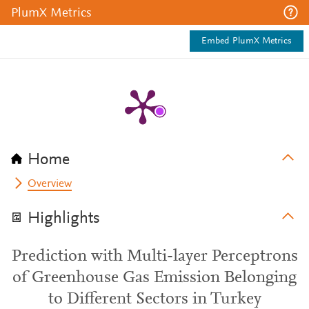
PlumX Metrics
Embed PlumX Metrics
Home
Overview
Highlights
Prediction with Multi-layer Perceptrons
of Greenhouse Gas Emission Belonging
to Different Sectors in Turkey