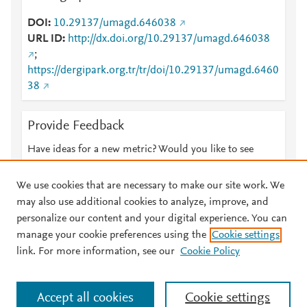
DOI
10.29137/umagd.646038
URL ID
http://dx.doi.org/10.29137/umagd.646038
;
https://dergipark.org.tr/tr/doi/10.29137/umagd.6460
38
Provide Feedback
Have ideas for a new metric? Would you like to see
something else here?
Let us know
We use cookies that are necessary to make our site work. We
may also use additional cookies to analyze, improve, and
personalize our content and your digital experience. You can
manage your cookie preferences using the
Cookie settings
© 2026 Plum Analytics
Terms and Conditions
Privacy policy
link. For more information, see our
Cookie Policy
About PlumX Metrics
Cookies are used by this site. To decline or learn more, visit our
Accept all cookies
Cookie settings
Cookies page
.
Manage cookies by visiting
Cookie settings
.