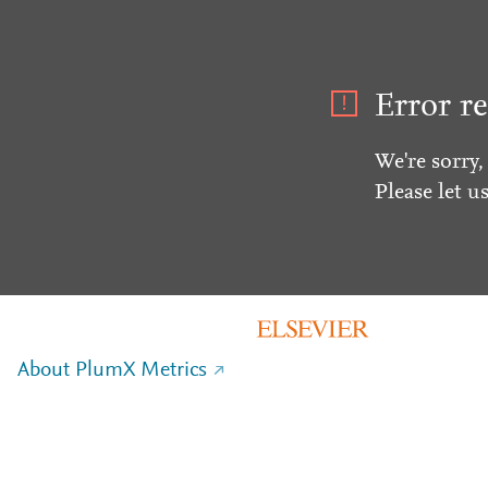
Error re
We're sorry,
Please let u
About PlumX Metrics