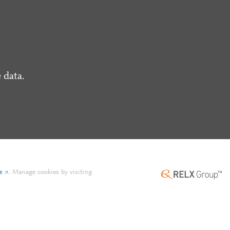
 data.
e
.
Manage cookies by visiting