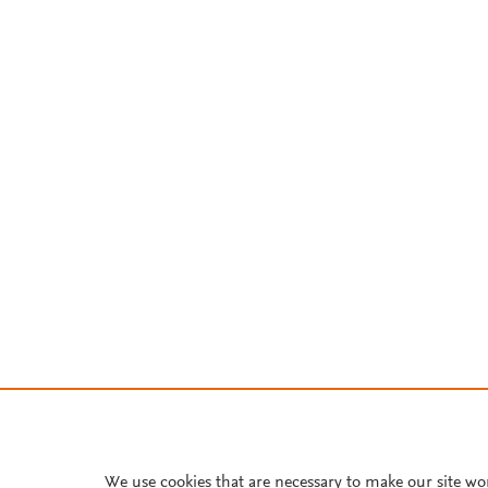
We use cookies that are necessary to make our site wo