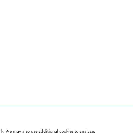
rk. We may also use additional cookies to analyze,