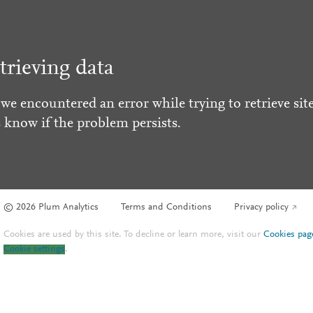
trieving data
 we encountered an error while trying to retrieve site
s know if the problem persists.
© 2026 Plum Analytics
Terms and Conditions
Privacy policy
Cookies are used by this site. To decline or learn more, visit our
Cookies pag
Cookie settings
.