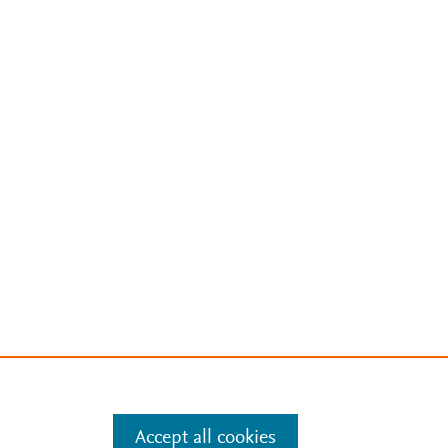
Accept all cookies