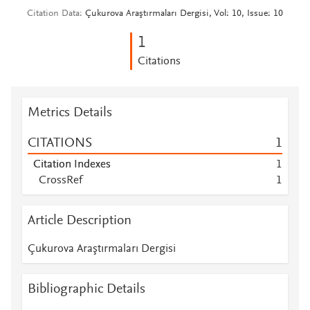
Citation Data
Çukurova Araştırmaları Dergisi, Vol: 10, Issue: 10
1
Citations
Metrics Details
CITATIONS
1
Citation Indexes
1
CrossRef
1
Article Description
Çukurova Araştırmaları Dergisi
Bibliographic Details