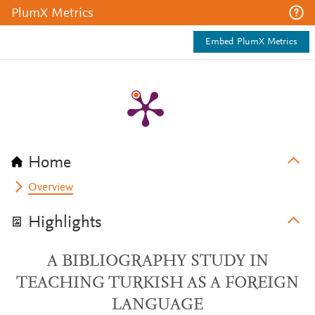
PlumX Metrics
Embed PlumX Metrics
Home
Overview
Highlights
A BIBLIOGRAPHY STUDY IN
TEACHING TURKISH AS A FOREIGN
LANGUAGE