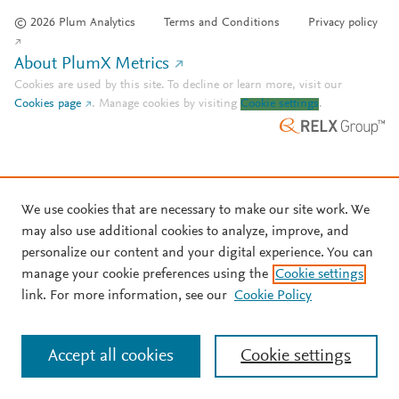
© 2026 Plum Analytics
Terms and Conditions
Privacy policy
About PlumX Metrics
Cookies are used by this site. To decline or learn more, visit our
Cookies page
.
Manage cookies by visiting
Cookie settings
.
We use cookies that are necessary to make our site work. We
may also use additional cookies to analyze, improve, and
personalize our content and your digital experience. You can
manage your cookie preferences using the
Cookie settings
link. For more information, see our
Cookie Policy
Accept all cookies
Cookie settings