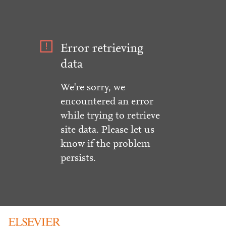
Error retrieving
data
We're sorry, we
encountered an error
while trying to retrieve
site data. Please let us
know if the problem
persists.