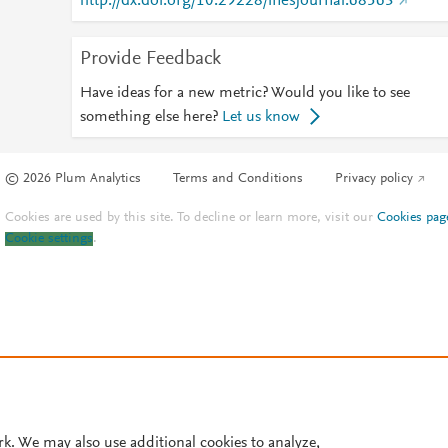
http://dx.doi.org/10.29228/inesjournal.68563
Provide Feedback
Have ideas for a new metric? Would you like to see
something else here?
Let us know
© 2026 Plum Analytics
Terms and Conditions
Privacy policy
Cookies are used by this site. To decline or learn more, visit our
Cookies pag
Cookie settings
.
rk. We may also use additional cookies to analyze,