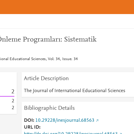
Önleme Programları: Sistematik
ional Educational Sciences, Vol: 34, Issue: 34
Article Description
The Journal of International Educational Sciences
2
2
Bibliographic Details
2
DOI
10.29228/inesjournal.68563
URL ID