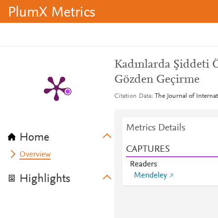
PlumX Metrics
Kadınlarda Şiddeti 
Gözden Geçirme
Citation Data
The Journal of Internat
Metrics Details
Home
CAPTURES
Overview
Readers
Mendeley
Highlights