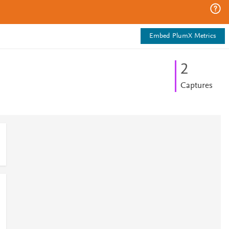
Embed PlumX Metrics
2
Captures