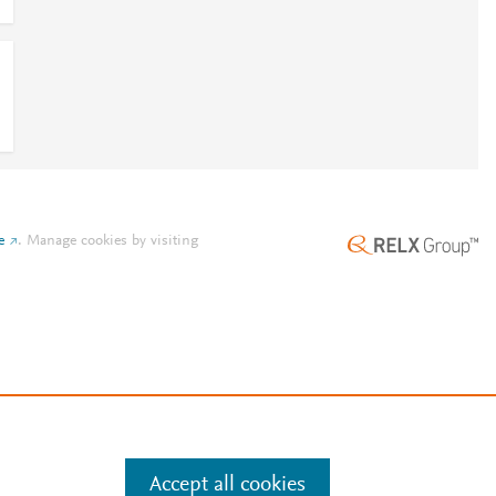
e
.
Manage cookies by visiting
Accept all cookies