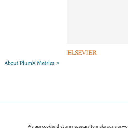
About PlumX Metrics
We use cookies that are necessary to make our site wo