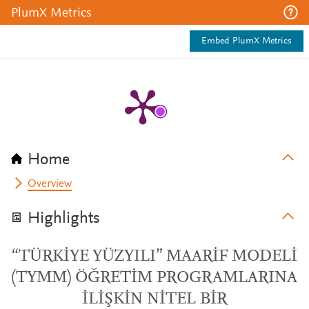
PlumX Metrics
Embed PlumX Metrics
Home
Overview
Highlights
“TÜRKİYE YÜZYILI” MAARİF MODELİ
(TYMM) ÖĞRETİM PROGRAMLARINA
İLİŞKİN NİTEL BİR