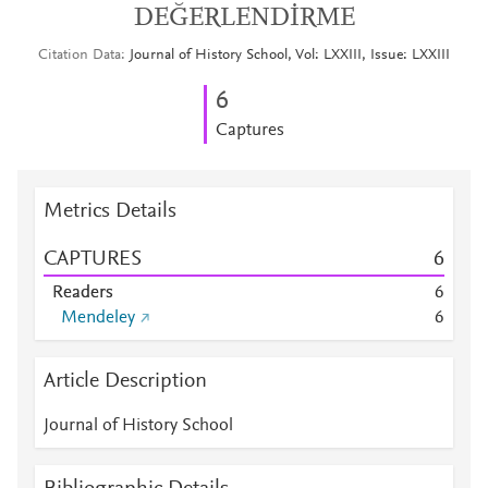
DEĞERLENDİRME
Citation Data
Journal of History School, Vol: LXXIII, Issue: LXXIII
6
Captures
Metrics Details
CAPTURES
6
Readers
6
Mendeley
6
Article Description
Journal of History School