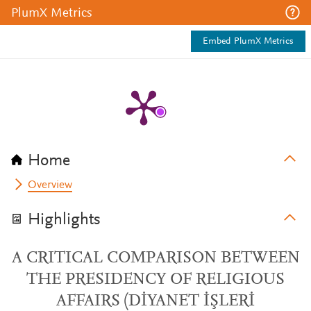
PlumX Metrics
Embed PlumX Metrics
Home
Overview
Highlights
A CRITICAL COMPARISON BETWEEN
THE PRESIDENCY OF RELIGIOUS
AFFAIRS (DİYANET İŞLERİ