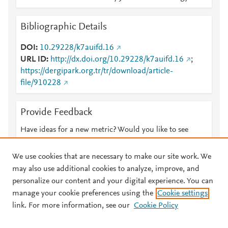
Bibliographic Details
DOI
10.29228/k7auifd.16
URL ID
http://dx.doi.org/10.29228/k7auifd.16
;
https://dergipark.org.tr/tr/download/article-
file/910228
Provide Feedback
Have ideas for a new metric? Would you like to see
something else here?
Let us know
We use cookies that are necessary to make our site work. We
may also use additional cookies to analyze, improve, and
personalize our content and your digital experience. You can
manage your cookie preferences using the
Cookie settings
© 2026 Plum Analytics
Terms and Conditions
Privacy policy
link. For more information, see our
Cookie Policy
About PlumX Metrics