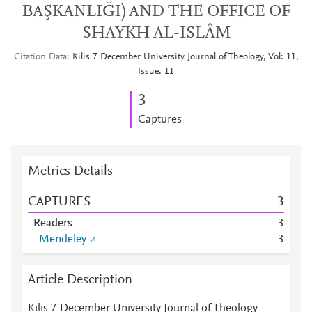
BAŞKANLIĞI) AND THE OFFICE OF
SHAYKH AL-ISLÂM
Citation Data
Kilis 7 December University Journal of Theology, Vol: 11,
Issue: 11
3
Captures
Metrics Details
CAPTURES
3
Readers
3
Mendeley
3
Article Description
Kilis 7 December University Journal of Theology