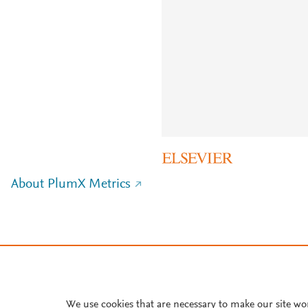
About PlumX Metrics
We use cookies that are necessary to make our site wo