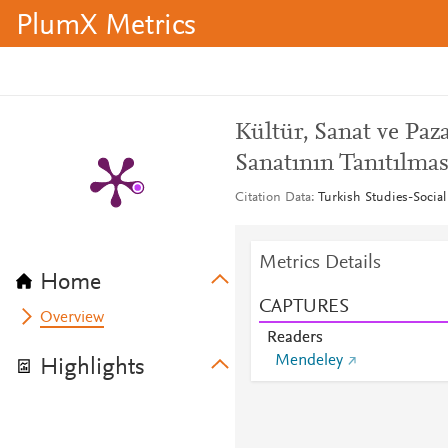
PlumX Metrics
Kültür, Sanat ve Pa
Sanatının Tanıtılmas
Citation Data
Turkish Studies-Social
Metrics Details
Home
CAPTURES
Overview
Readers
Mendeley
Highlights