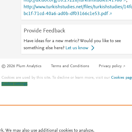
http://dx.doi.org/10.29228/turkishstudies.41988
;
http://www.turkishstudies.net/files/turkishstudies/14f
bc1f-71cd-40a6-ad0b-df03166c1e53.pdf
Provide Feedback
Have ideas for a new metric? Would you like to see
something else here?
Let us know
© 2026 Plum Analytics
Terms and Conditions
Privacy policy
Cookies are used by this site. To decline or learn more, visit our
Cookies pag
Cookie settings
.
rk. We may also use additional cookies to analyze,