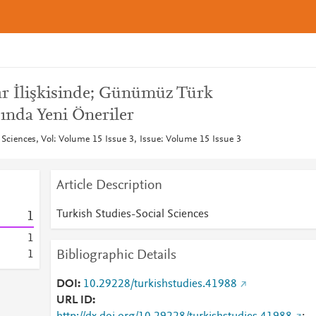
zar İlişkisinde; Günümüz Türk
ında Yeni Öneriler
 Sciences, Vol: Volume 15 Issue 3, Issue: Volume 15 Issue 3
Article Description
Turkish Studies-Social Sciences
1
1
Bibliographic Details
1
DOI
10.29228/turkishstudies.41988
URL ID