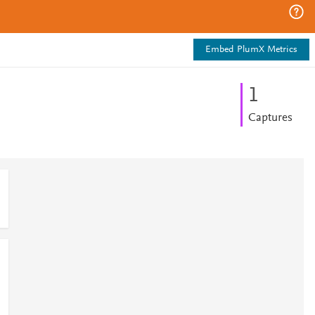
Embed PlumX Metrics
1
Captures