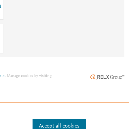
d
e
.
Manage cookies by visiting
Accept all cookies