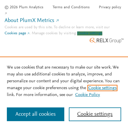
© 2026 Plum Analytics
Terms and Conditions
Privacy policy
About PlumX Metrics
Cookies are used by this site. To decline or learn more, visit our
Cookies page
.
Manage cookies by visiting
Cookie settings
.
We use cookies that are necessary to make our site work. We
may also use additional cookies to analyze, improve, and
personalize our content and your digital experience. You can
manage your cookie preferences using the
Cookie settings
link. For more information, see our
Cookie Policy
Accept all cookies
Cookie settings