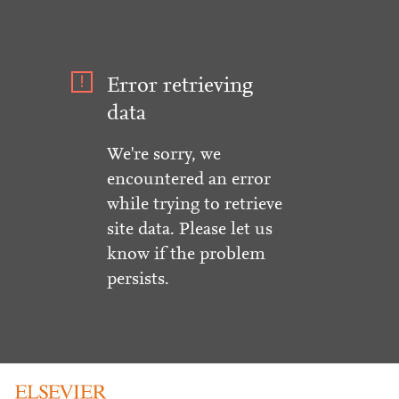
Error retrieving
data
We're sorry, we
encountered an error
while trying to retrieve
site data. Please let us
know if the problem
persists.