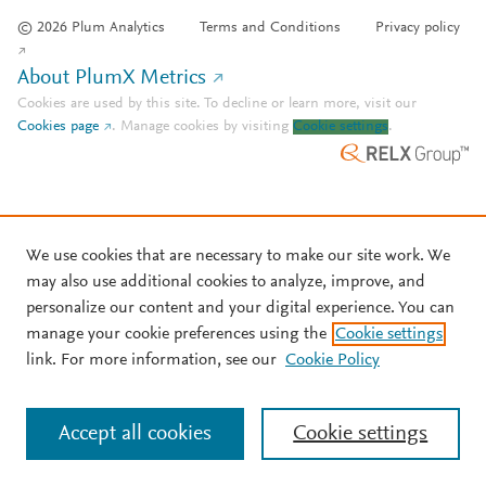
© 2026 Plum Analytics
Terms and Conditions
Privacy policy
About PlumX Metrics
Cookies are used by this site. To decline or learn more, visit our
Cookies page
.
Manage cookies by visiting
Cookie settings
.
We use cookies that are necessary to make our site work. We
may also use additional cookies to analyze, improve, and
personalize our content and your digital experience. You can
manage your cookie preferences using the
Cookie settings
link. For more information, see our
Cookie Policy
Accept all cookies
Cookie settings