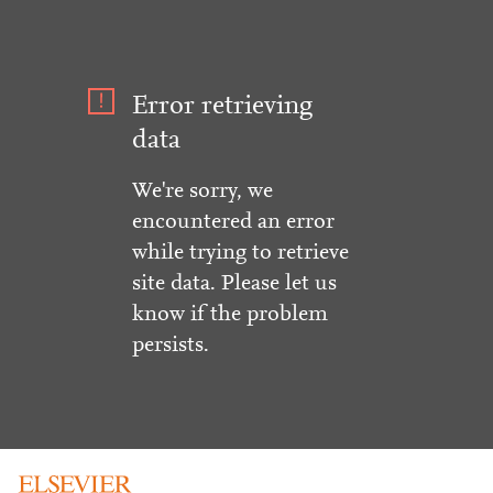
Error retrieving
data
We're sorry, we
encountered an error
while trying to retrieve
site data. Please let us
know if the problem
persists.