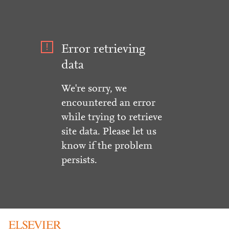
Error retrieving
data
We're sorry, we
encountered an error
while trying to retrieve
site data. Please let us
know if the problem
persists.