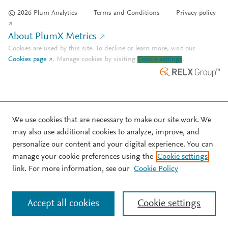
© 2026 Plum Analytics
Terms and Conditions
Privacy policy
About PlumX Metrics
Cookies are used by this site. To decline or learn more, visit our
Cookies page
.
Manage cookies by visiting
Cookie settings
.
We use cookies that are necessary to make our site work. We
may also use additional cookies to analyze, improve, and
personalize our content and your digital experience. You can
manage your cookie preferences using the
Cookie settings
link. For more information, see our
Cookie Policy
Accept all cookies
Cookie settings