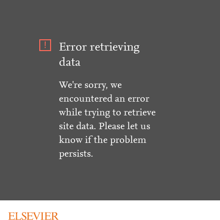
Error retrieving
data
We're sorry, we
encountered an error
while trying to retrieve
site data. Please let us
know if the problem
persists.