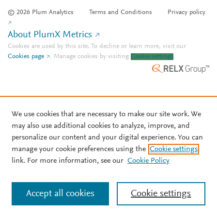
© 2026 Plum Analytics
Terms and Conditions
Privacy policy
About PlumX Metrics
Cookies are used by this site. To decline or learn more, visit our
Cookies page
.
Manage cookies by visiting
Cookie settings
.
We use cookies that are necessary to make our site work. We
may also use additional cookies to analyze, improve, and
personalize our content and your digital experience. You can
manage your cookie preferences using the
Cookie settings
link. For more information, see our
Cookie Policy
Accept all cookies
Cookie settings