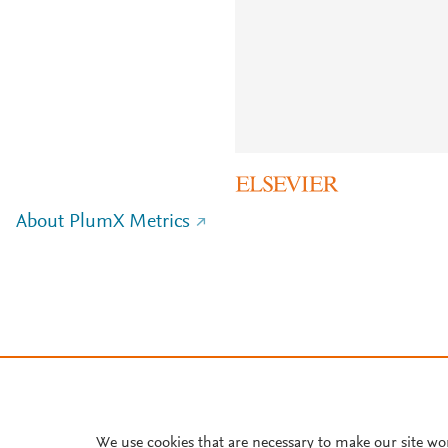
About PlumX Metrics
We use cookies that are necessary to make our site wo