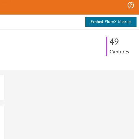
Embed PlumX Metrics
4
9
Captures