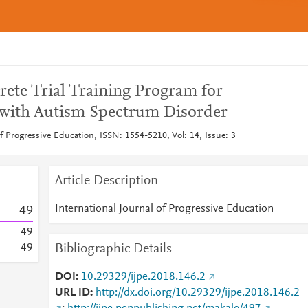
crete Trial Training Program for
 with Autism Spectrum Disorder
of Progressive Education, ISSN: 1554-5210, Vol: 14, Issue: 3
Article Description
International Journal of Progressive Education
4
9
4
9
Bibliographic Details
4
9
DOI
10.29329/ijpe.2018.146.2
URL ID
http://dx.doi.org/10.29329/ijpe.2018.146.2