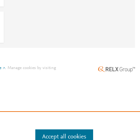
e
.
Manage cookies by visiting
Accept all cookies