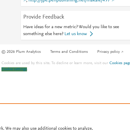
;
http://ijpe.penpublishing.net/makale/497
Provide Feedback
Have ideas for a new metric? Would you like to see
something else here?
Let us know
© 2026 Plum Analytics
Terms and Conditions
Privacy policy
Cookies are used by this site. To decline or learn more, visit our
Cookies pag
Cookie settings
.
rk. We may also use additional cookies to analyze,