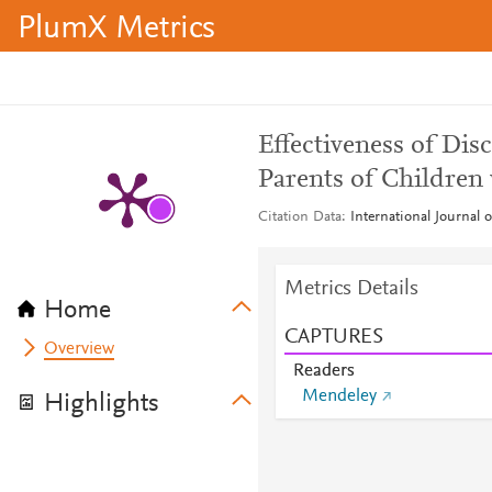
PlumX Metrics
Effectiveness of Dis
Parents of Children
Citation Data
International Journal 
Metrics Details
Home
CAPTURES
Overview
Readers
Mendeley
Highlights