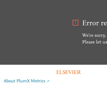
Error re
We're sorry,
Please let u
About PlumX Metrics