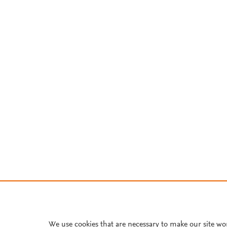
We use cookies that are necessary to make our site wo