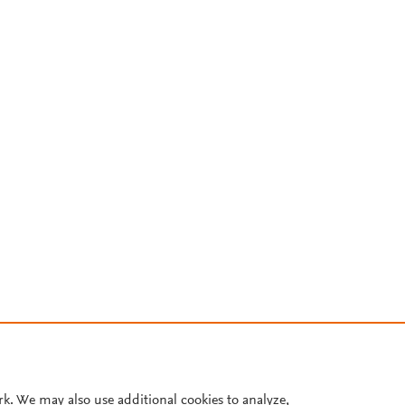
rk. We may also use additional cookies to analyze,