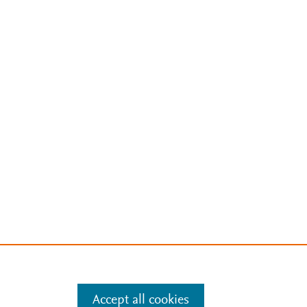
Accept all cookies