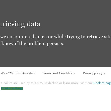
trieving data
 we encountered an error while trying to retrieve site
s know if the problem persists.
© 2026 Plum Analytics
Terms and Conditions
Privacy policy
Cookies are used by this site. To decline or learn more, visit our
Cookies pag
Cookie settings
.