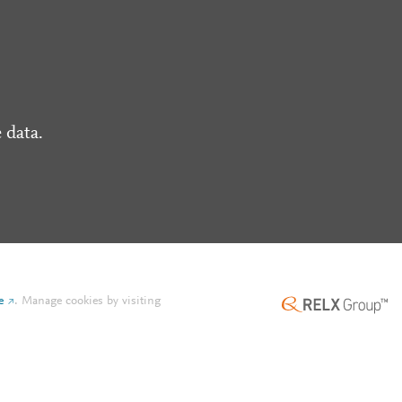
 data.
e
.
Manage cookies by visiting