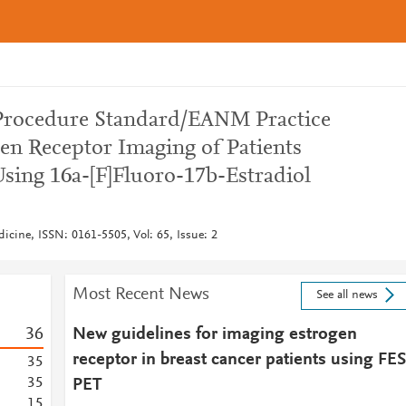
ocedure Standard/EANM Practice
gen Receptor Imaging of Patients
Using 16a-[F]Fluoro-17b-Estradiol
icine, ISSN: 0161-5505, Vol: 65, Issue: 2
Most Recent News
See all news
3
6
New guidelines for imaging estrogen
receptor in breast cancer patients using FES
3
5
3
5
PET
1
5