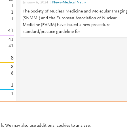
January 6, 2024
News-Medical.Net
1
The Society of Nuclear Medicine and Molecular Imagin
1
(SNMMI) and the European Association of Nuclear
1
Medicine (EANM) have issued a new procedure
4
1
standard/practice guideline for
4
1
4
1
8
8
8
1
1
1
© 2026 Plum Analytics
Terms and Conditions
Privacy policy
rk. We may also use additional cookies to analyze,