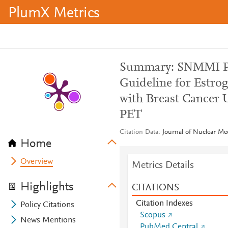
PlumX Metrics
Summary: SNMMI Pr
Guideline for Estro
with Breast Cancer 
PET
Citation Data
Journal of Nuclear Med
Home
Overview
Metrics Details
Highlights
CITATIONS
Citation Indexes
Policy Citations
Scopus
News Mentions
PubMed Central