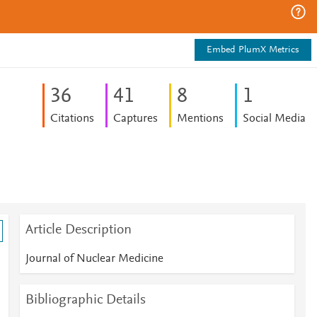
Embed PlumX Metrics
3
6
4
1
8
1
Citations
Captures
Mentions
Social Media
Article Description
Journal of Nuclear Medicine
Bibliographic Details