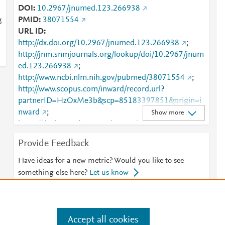
DOI
10.2967/jnumed.123.266938
g
PMID
38071554
URL ID
http://dx.doi.org/10.2967/jnumed.123.266938
;
http://jnm.snmjournals.org/lookup/doi/10.2967/jnum
ed.123.266938
;
http://www.ncbi.nlm.nih.gov/pubmed/38071554
;
http://www.scopus.com/inward/record.url?
partnerID=HzOxMe3b&scp=85183397851&origin=i
nward
;
Show more
https://dx.doi.org/10.2967/jnumed.123.266938
;
https://jnm.snmjournals.org/content/65/2/221
Provide Feedback
Have ideas for a new metric? Would you like to see
something else here?
Let us know
Accept all cookies