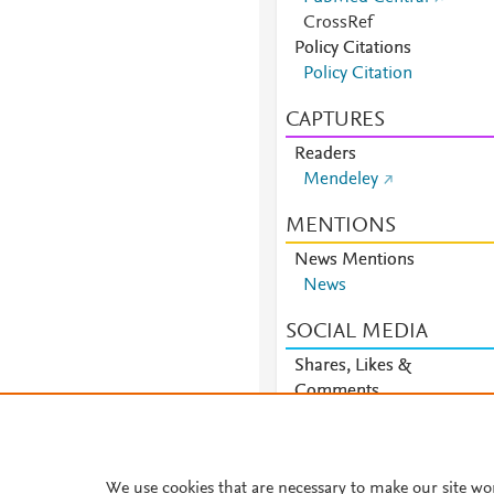
CrossRef
Policy Citations
Policy Citation
CAPTURES
Readers
Mendeley
MENTIONS
News Mentions
News
SOCIAL MEDIA
Shares, Likes &
Comments
Facebook
We use cookies that are necessary to make our site wo