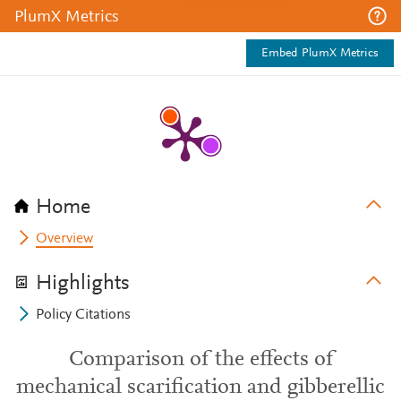
PlumX Metrics
Embed PlumX Metrics
Home
Overview
Highlights
Policy Citations
Comparison of the effects of
mechanical scarification and gibberellic