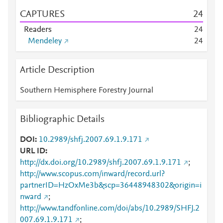
CAPTURES
2
4
Readers
2
4
Mendeley
2
4
Article Description
Southern Hemisphere Forestry Journal
Bibliographic Details
DOI
10.2989/shfj.2007.69.1.9.171
URL ID
http://dx.doi.org/10.2989/shfj.2007.69.1.9.171
;
http://www.scopus.com/inward/record.url?
partnerID=HzOxMe3b&scp=36448948302&origin=i
nward
;
http://www.tandfonline.com/doi/abs/10.2989/SHFJ.2
007.69.1.9.171
;