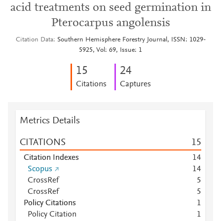
acid treatments on seed germination in
Pterocarpus angolensis
Citation Data
Southern Hemisphere Forestry Journal, ISSN: 1029-
5925, Vol: 69, Issue: 1
1
5
2
4
Citations
Captures
Metrics Details
CITATIONS
1
5
Citation Indexes
1
4
Scopus
1
4
CrossRef
5
CrossRef
5
Policy Citations
1
Policy Citation
1