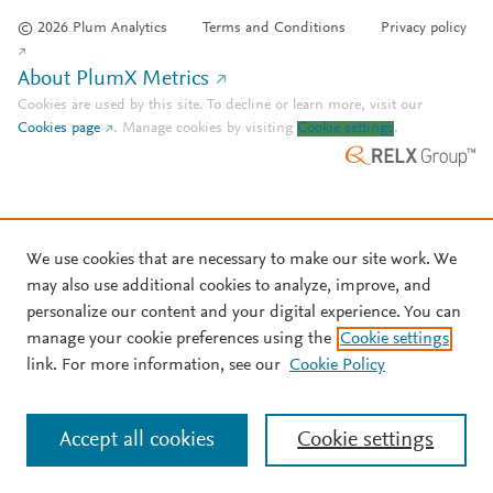
© 2026 Plum Analytics
Terms and Conditions
Privacy policy
About PlumX Metrics
Cookies are used by this site. To decline or learn more, visit our
Cookies page
.
Manage cookies by visiting
Cookie settings
.
We use cookies that are necessary to make our site work. We
may also use additional cookies to analyze, improve, and
personalize our content and your digital experience. You can
manage your cookie preferences using the
Cookie settings
link. For more information, see our
Cookie Policy
Accept all cookies
Cookie settings