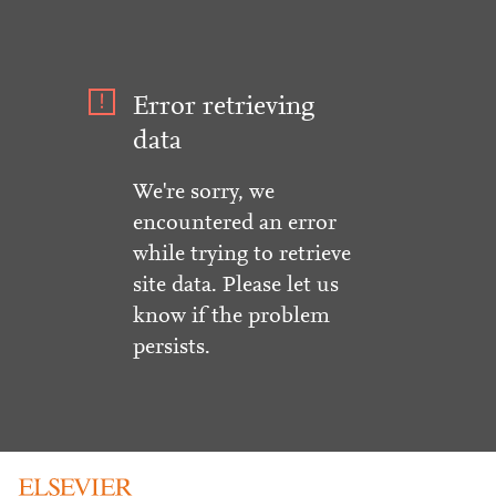
Error retrieving
data
We're sorry, we
encountered an error
while trying to retrieve
site data. Please let us
know if the problem
persists.