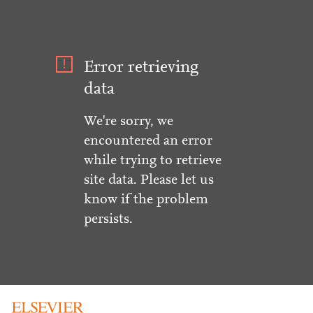
Error retrieving
data
We're sorry, we
encountered an error
while trying to retrieve
site data. Please let us
know if the problem
persists.