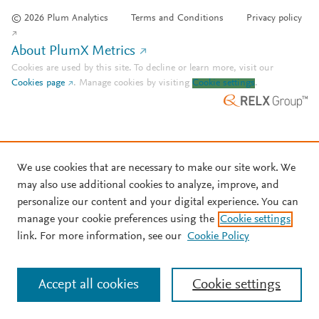
© 2026 Plum Analytics
Terms and Conditions
Privacy policy
About PlumX Metrics
Cookies are used by this site. To decline or learn more, visit our
Cookies page
.
Manage cookies by visiting
Cookie settings
.
We use cookies that are necessary to make our site work. We
may also use additional cookies to analyze, improve, and
personalize our content and your digital experience. You can
manage your cookie preferences using the
Cookie settings
link. For more information, see our
Cookie Policy
Accept all cookies
Cookie settings