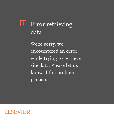
Error retrieving
data
We're sorry, we
encountered an error
while trying to retrieve
site data. Please let us
know if the problem
persists.