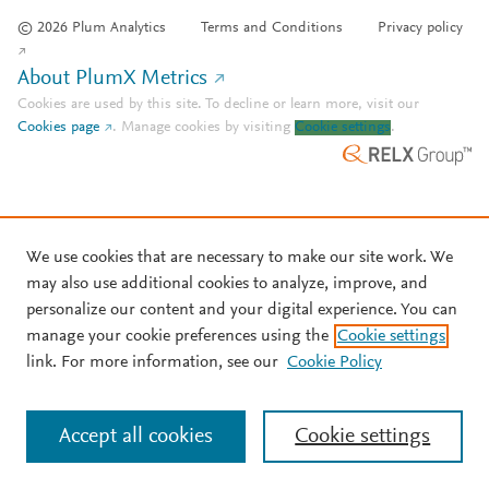
© 2026 Plum Analytics
Terms and Conditions
Privacy policy
About PlumX Metrics
Cookies are used by this site. To decline or learn more, visit our
Cookies page
.
Manage cookies by visiting
Cookie settings
.
We use cookies that are necessary to make our site work. We
may also use additional cookies to analyze, improve, and
personalize our content and your digital experience. You can
manage your cookie preferences using the
Cookie settings
link. For more information, see our
Cookie Policy
Accept all cookies
Cookie settings