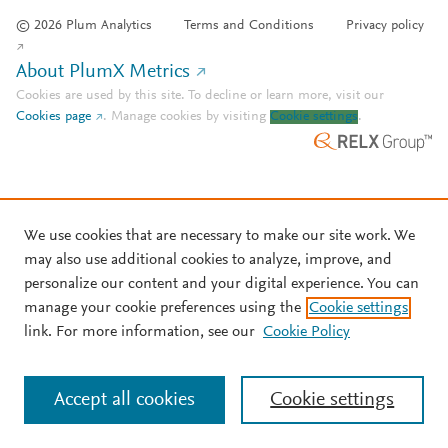
© 2026 Plum Analytics
Terms and Conditions
Privacy policy
About PlumX Metrics
Cookies are used by this site. To decline or learn more, visit our
Cookies page
.
Manage cookies by visiting
Cookie settings
.
We use cookies that are necessary to make our site work. We
may also use additional cookies to analyze, improve, and
personalize our content and your digital experience. You can
manage your cookie preferences using the
Cookie settings
link. For more information, see our
Cookie Policy
Accept all cookies
Cookie settings