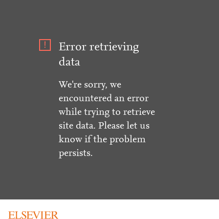
Error retrieving
data
We're sorry, we
encountered an error
while trying to retrieve
site data. Please let us
know if the problem
persists.