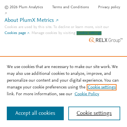
© 2026 Plum Analytics
Terms and Conditions
Privacy policy
About PlumX Metrics
Cookies are used by this site. To decline or learn more, visit our
Cookies page
.
Manage cookies by visiting
Cookie settings
.
We use cookies that are necessary to make our site work. We
may also use additional cookies to analyze, improve, and
personalize our content and your digital experience. You can
manage your cookie preferences using the
Cookie settings
link. For more information, see our
Cookie Policy
Accept all cookies
Cookie settings