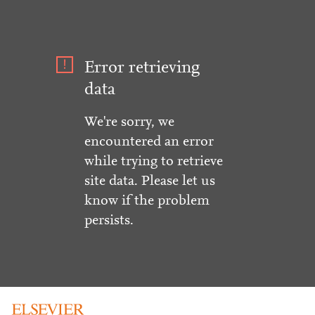
Error retrieving
data
We're sorry, we
encountered an error
while trying to retrieve
site data. Please let us
know if the problem
persists.