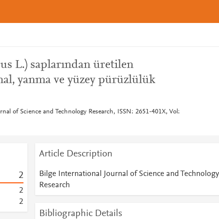
us L.) saplarından üretilen
mal, yanma ve yüzey pürüzlülük
urnal of Science and Technology Research, ISSN: 2651-401X, Vol:
Article Description
Bilge International Journal of Science and Technology
2
Research
2
2
Bibliographic Details