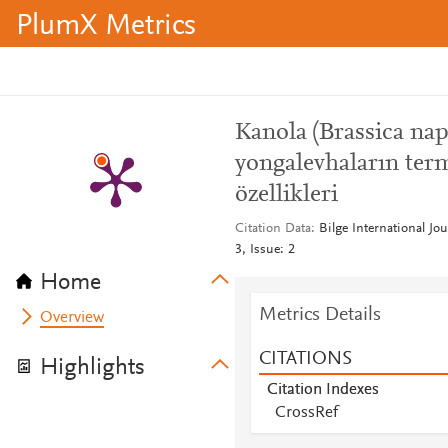
PlumX Metrics
Kanola (Brassica nap
yongalevhaların ter
özellikleri
Citation Data
Bilge International Jo
3, Issue: 2
Home
Metrics Details
Overview
CITATIONS
Highlights
Citation Indexes
CrossRef