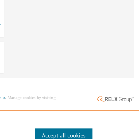
1
e
.
Manage cookies by visiting
Accept all cookies