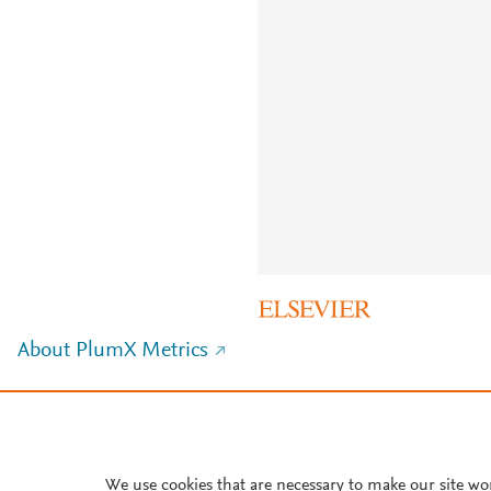
About PlumX Metrics
We use cookies that are necessary to make our site wo