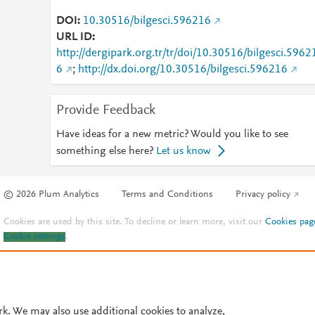
DOI
10.30516/bilgesci.596216
URL ID
http://dergipark.org.tr/tr/doi/10.30516/bilgesci.5962
6
;
http://dx.doi.org/10.30516/bilgesci.596216
Provide Feedback
Have ideas for a new metric? Would you like to see
something else here?
Let us know
© 2026 Plum Analytics
Terms and Conditions
Privacy policy
Cookies are used by this site. To decline or learn more, visit our
Cookies pag
Cookie settings
.
rk. We may also use additional cookies to analyze,