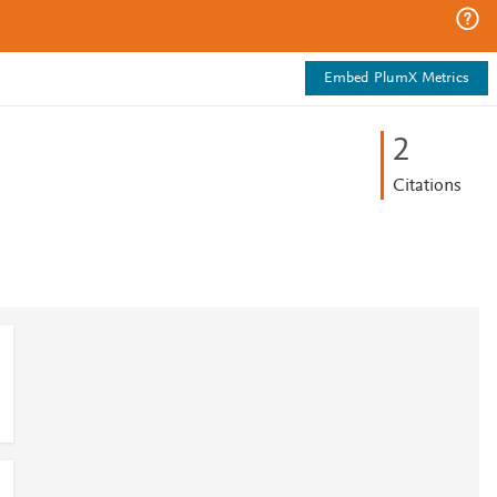
Embed PlumX Metrics
2
Citations