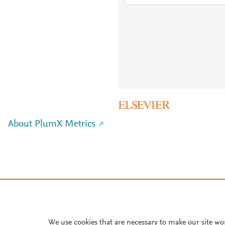
About PlumX Metrics
We use cookies that are necessary to make our site wo