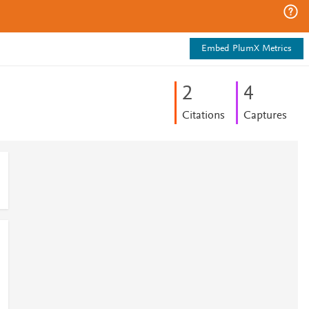
Embed PlumX Metrics
2
4
Citations
Captures