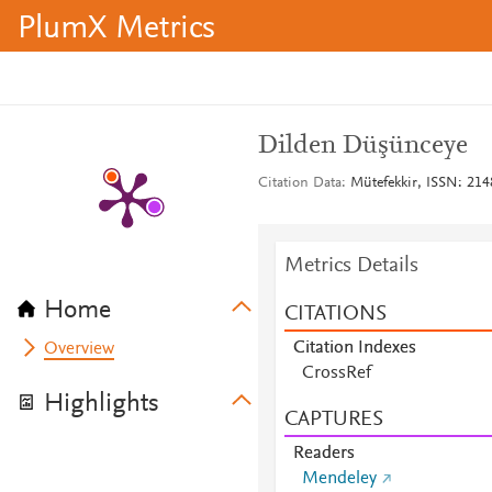
PlumX Metrics
Dilden Düşünceye
Citation Data
Mütefekkir, ISSN: 2148
Metrics Details
Home
CITATIONS
Citation Indexes
Overview
CrossRef
Highlights
CAPTURES
Readers
Mendeley