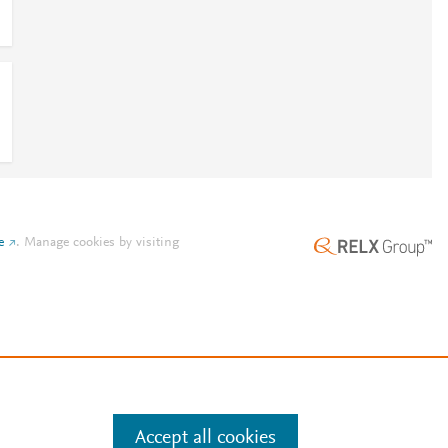
e
.
Manage cookies by visiting
Accept all cookies