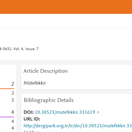
-5631, Vol: 4, Issue: 7
Article Description
Mütefekkir
2
2
Bibliographic Details
2
4
DOI
10.30523/mutefekkir.331619
URL ID
4
http://dergipark.org.tr/tr/doi/10.30523/mutefekkir.33
4