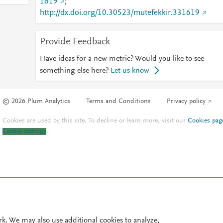
1619
;
http://dx.doi.org/10.30523/mutefekkir.331619
Provide Feedback
Have ideas for a new metric? Would you like to see
something else here?
Let us know
© 2026 Plum Analytics
Terms and Conditions
Privacy policy
Cookies are used by this site. To decline or learn more, visit our
Cookies pag
Cookie settings
.
rk. We may also use additional cookies to analyze,