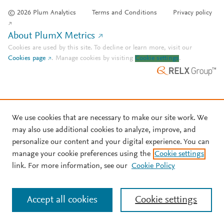
© 2026 Plum Analytics
Terms and Conditions
Privacy policy
About PlumX Metrics
Cookies are used by this site. To decline or learn more, visit our
Cookies page
.
Manage cookies by visiting
Cookie settings
.
We use cookies that are necessary to make our site work. We
may also use additional cookies to analyze, improve, and
personalize our content and your digital experience. You can
manage your cookie preferences using the
Cookie settings
link. For more information, see our
Cookie Policy
Accept all cookies
Cookie settings