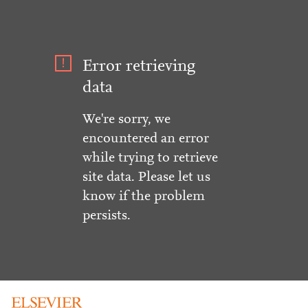
Error retrieving
data
We're sorry, we
encountered an error
while trying to retrieve
site data. Please let us
know if the problem
persists.