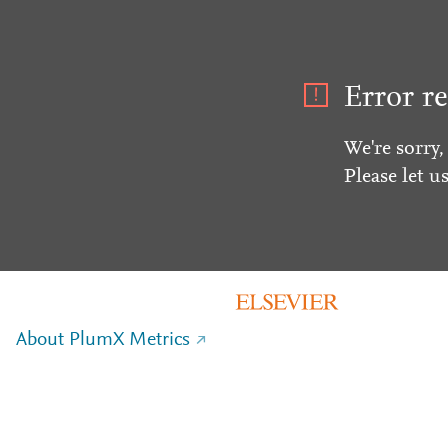
Error re
We're sorry,
Please let u
About PlumX Metrics