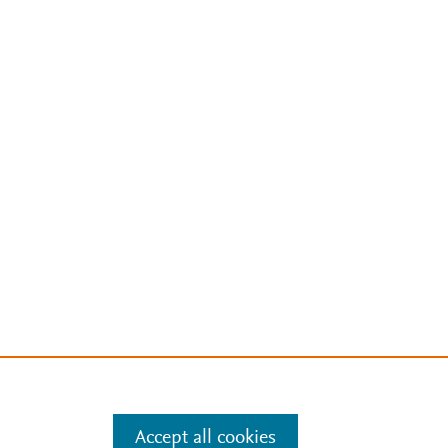
Accept all cookies