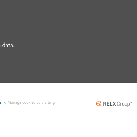
 data.
e
.
Manage cookies by visiting