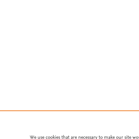
We use cookies that are necessary to make our site wo