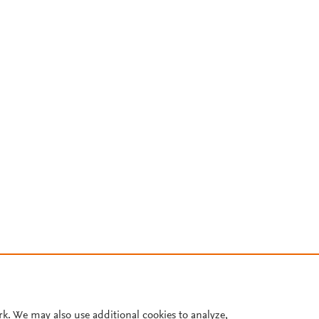
rk. We may also use additional cookies to analyze,