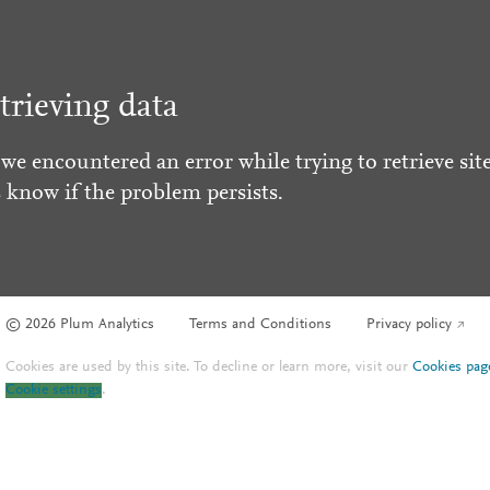
trieving data
 we encountered an error while trying to retrieve site
s know if the problem persists.
© 2026 Plum Analytics
Terms and Conditions
Privacy policy
Cookies are used by this site. To decline or learn more, visit our
Cookies pag
Cookie settings
.