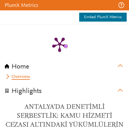
PlumX Metrics
Embed PlumX Metrics
Home
Overview
Highlights
ANTALYA'DA DENETİMLİ
SERBESTLİK: KAMU HİZMETİ
CEZASI ALTINDAKİ YÜKÜMLÜLERİN