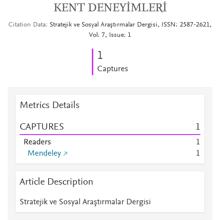
KENT DENEYİMLERİ
Citation Data
Stratejik ve Sosyal Araştırmalar Dergisi, ISSN: 2587-2621,
Vol: 7, Issue: 1
1
Captures
Metrics Details
CAPTURES
1
Readers
1
Mendeley
1
Article Description
Stratejik ve Sosyal Araştırmalar Dergisi