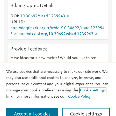
Bibliographic Details
DOI
10.30692/sisad.1239943
URL ID
http://dergipark.org.tr/tr/doi/10.30692/sisad.123994
3
;
http://dx.doi.org/10.30692/sisad.1239943
Provide Feedback
Have ideas for a new metric? Would you like to see
something else here?
Let us know
We use cookies that are necessary to make our site work. We
may also use additional cookies to analyze, improve, and
personalize our content and your digital experience. You can
manage your cookie preferences using the
Cookie settings
© 2026 Plum Analytics
Terms and Conditions
Privacy policy
link. For more information, see our
Cookie Policy
About PlumX Metrics
Cookies are used by this site. To decline or learn more, visit our
Accept all cookies
Cookie settings
Cookies page
.
Manage cookies by visiting
Cookie settings
.