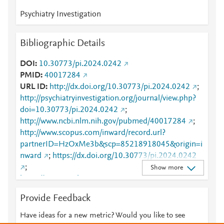
Psychiatry Investigation
Bibliographic Details
DOI
10.30773/pi.2024.0242
PMID
40017284
URL ID
http://dx.doi.org/10.30773/pi.2024.0242
;
http://psychiatryinvestigation.org/journal/view.php?
doi=10.30773/pi.2024.0242
;
http://www.ncbi.nlm.nih.gov/pubmed/40017284
;
http://www.scopus.com/inward/record.url?
partnerID=HzOxMe3b&scp=85218918045&origin=i
nward
;
https://dx.doi.org/10.30773/pi.2024.0242
;
Show more
https://www.psychiatryinvestigation.org/journal/view.
php?doi=10.30773/pi.2024.0242
Provide Feedback
Have ideas for a new metric? Would you like to see