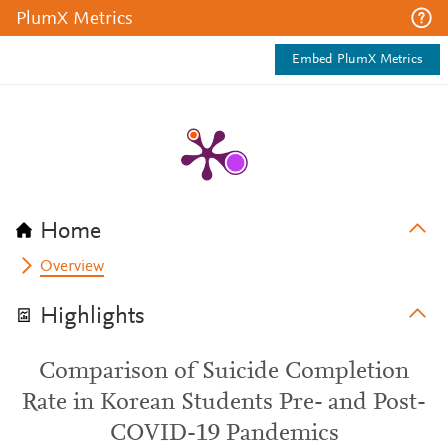
PlumX Metrics
Embed PlumX Metrics
Home
Overview
Highlights
Comparison of Suicide Completion
Rate in Korean Students Pre- and Post-
COVID-19 Pandemics