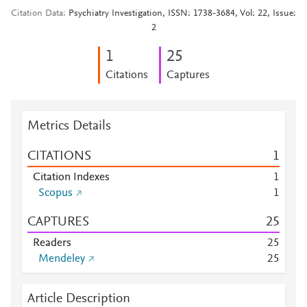
Citation Data
Psychiatry Investigation, ISSN: 1738-3684, Vol: 22, Issue:
2
1
2
5
Citations
Captures
Metrics Details
CITATIONS
1
Citation Indexes
1
Scopus
1
CAPTURES
2
5
Readers
2
5
Mendeley
2
5
Article Description