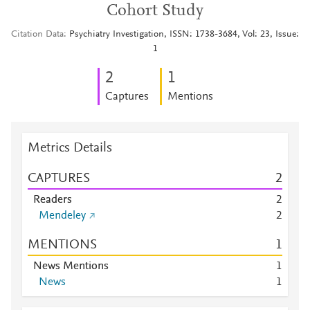
Cohort Study
Citation Data
Psychiatry Investigation, ISSN: 1738-3684, Vol: 23, Issue:
1
2
1
Captures
Mentions
Metrics Details
CAPTURES
2
Readers
2
Mendeley
2
MENTIONS
1
News Mentions
1
News
1