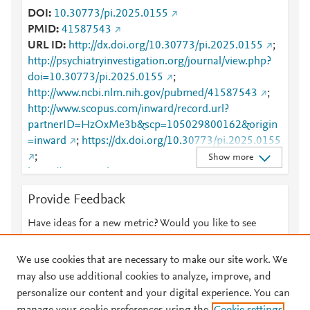
DOI
10.30773/pi.2025.0155
PMID
41587543
URL ID
http://dx.doi.org/10.30773/pi.2025.0155
;
http://psychiatryinvestigation.org/journal/view.php?
doi=10.30773/pi.2025.0155
;
http://www.ncbi.nlm.nih.gov/pubmed/41587543
;
http://www.scopus.com/inward/record.url?
partnerID=HzOxMe3b&scp=105029800162&origin
=inward
;
https://dx.doi.org/10.30773/pi.2025.0155
;
Show more
https://www.psychiatryinvestigation.org/journal/view.
php?doi=10.30773/pi.2025.0155
Provide Feedback
Have ideas for a new metric? Would you like to see
something else here?
Let us know
We use cookies that are necessary to make our site work. We
may also use additional cookies to analyze, improve, and
personalize our content and your digital experience. You can