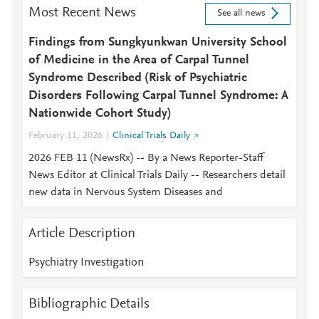
Most Recent News
See all news
Findings from Sungkyunkwan University School
of Medicine in the Area of Carpal Tunnel
Syndrome Described (Risk of Psychiatric
Disorders Following Carpal Tunnel Syndrome: A
Nationwide Cohort Study)
February 11, 2026
Clinical Trials Daily
2026 FEB 11 (NewsRx) -- By a News Reporter-Staff
News Editor at Clinical Trials Daily -- Researchers detail
new data in Nervous System Diseases and
Article Description
Psychiatry Investigation
Bibliographic Details