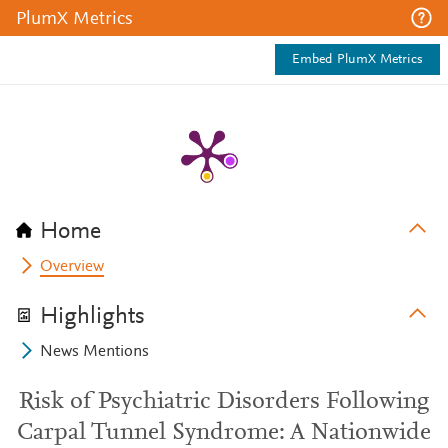
PlumX Metrics
Embed PlumX Metrics
Home
Overview
Highlights
News Mentions
Risk of Psychiatric Disorders Following
Carpal Tunnel Syndrome: A Nationwide