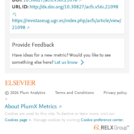
DOI
10.30827/acfs.v56i.21098
URL ID
http://dx.doi.org/10.30827/acfs.v56i.21098
;
https://revistaseug.ugr.es/index.php/acfs/article/view/
21098
Provide Feedback
Have ideas for a new metric? Would you like to see
something else here?
Let us know
© 2026 Plum Analytics
Terms and Conditions
Privacy policy
About PlumX Metrics
Cookies are used by this site. To decline or learn more, visit our
Cookies page
.
Manage cookies by visiting
Cookie preference center
.