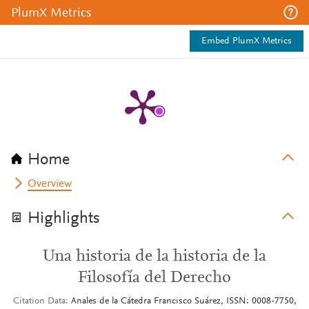
PlumX Metrics
Embed PlumX Metrics
Home
Overview
Highlights
Una historia de la historia de la
Filosofía del Derecho
Citation Data
Anales de la Cátedra Francisco Suárez, ISSN: 0008-7750,