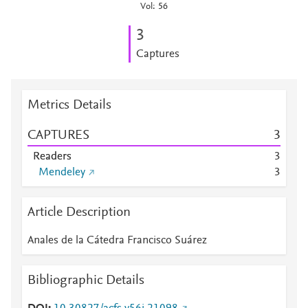
Vol: 56
3
Captures
Metrics Details
CAPTURES
3
Readers
3
Mendeley
3
Article Description
Anales de la Cátedra Francisco Suárez
Bibliographic Details