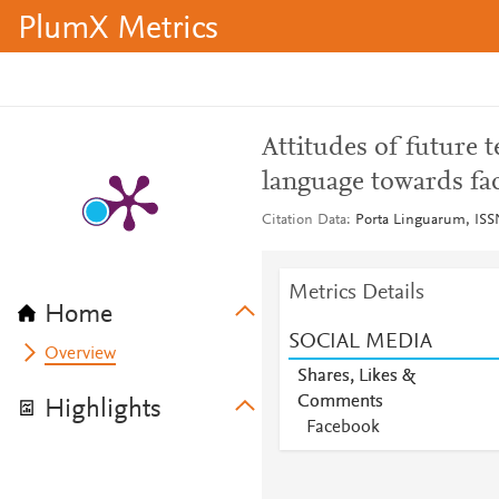
PlumX Metrics
Attitudes of future t
language towards fac
Citation Data
Porta Linguarum, ISSN
Metrics Details
Home
SOCIAL MEDIA
Overview
Shares, Likes &
Comments
Highlights
Facebook