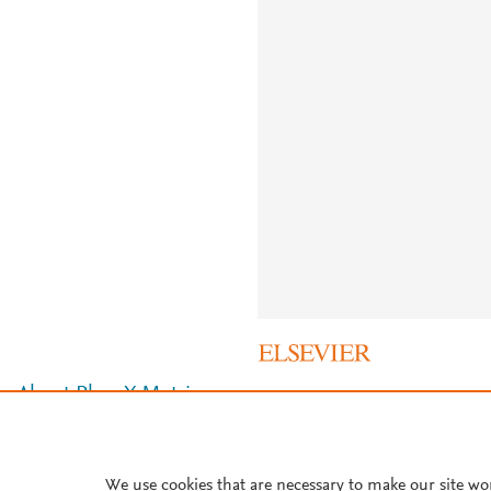
About PlumX Metrics
We use cookies that are necessary to make our site wo