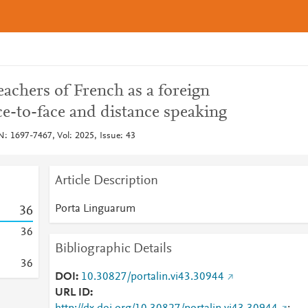
eachers of French as a foreign
e-to-face and distance speaking
: 1697-7467, Vol: 2025, Issue: 43
Article Description
Porta Linguarum
3
6
3
6
Bibliographic Details
3
6
DOI
10.30827/portalin.vi43.30944
URL ID