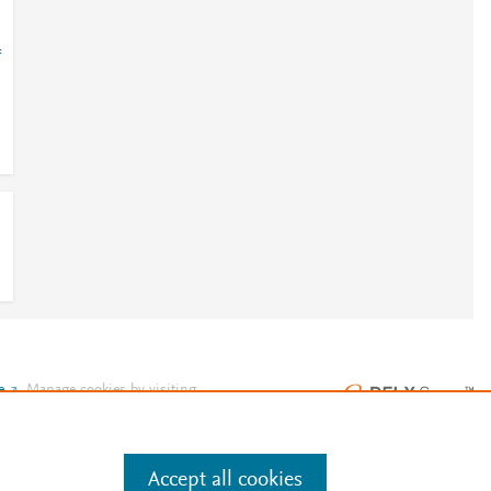
=
e
.
Manage cookies by visiting
Accept all cookies