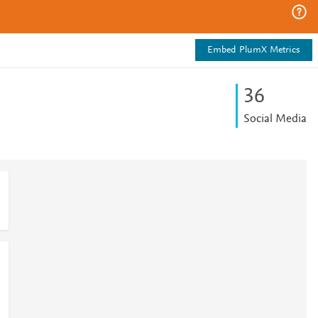
Embed PlumX Metrics
3
6
Social Media