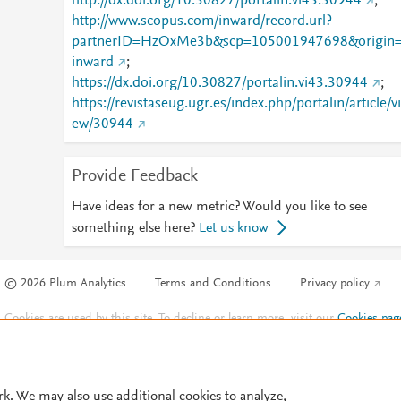
http://dx.doi.org/10.30827/portalin.vi43.30944
;
http://www.scopus.com/inward/record.url?
partnerID=HzOxMe3b&scp=105001947698&origin
inward
;
https://dx.doi.org/10.30827/portalin.vi43.30944
;
https://revistaseug.ugr.es/index.php/portalin/article/vi
ew/30944
Provide Feedback
Have ideas for a new metric? Would you like to see
something else here?
Let us know
© 2026 Plum Analytics
Terms and Conditions
Privacy policy
Cookies are used by this site. To decline or learn more, visit our
Cookies pag
Cookie settings
.
rk. We may also use additional cookies to analyze,