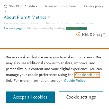
© 2026 Plum Analytics
Terms and Conditions
Privacy policy
About PlumX Metrics
Cookies are used by this site. To decline or learn more, visit our
Cookies page
.
Manage cookies by visiting
Cookie settings
.
We use cookies that are necessary to make our site work. We
may also use additional cookies to analyze, improve, and
personalize our content and your digital experience. You can
manage your cookie preferences using the
Cookie settings
link. For more information, see our
Cookie Policy
Accept all cookies
Cookie settings