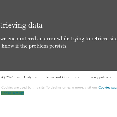
trieving data
 we encountered an error while trying to retrieve site
s know if the problem persists.
© 2026 Plum Analytics
Terms and Conditions
Privacy policy
Cookies are used by this site. To decline or learn more, visit our
Cookies pag
Cookie settings
.