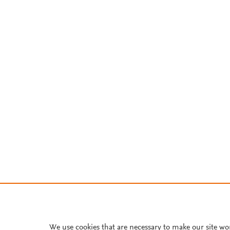
We use cookies that are necessary to make our site wo