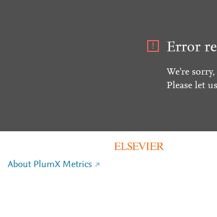
Error re
We're sorry,
Please let u
About PlumX Metrics