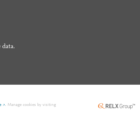
 data.
e
.
Manage cookies by visiting