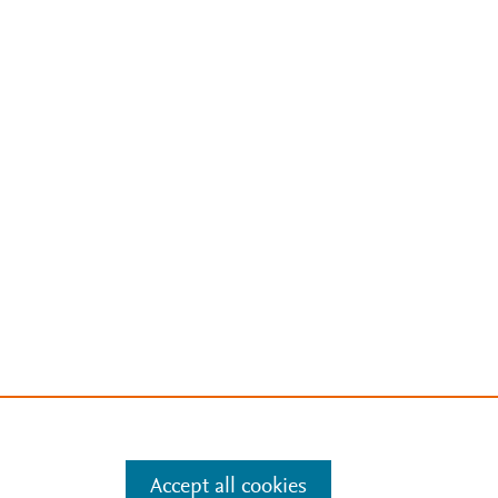
Accept all cookies