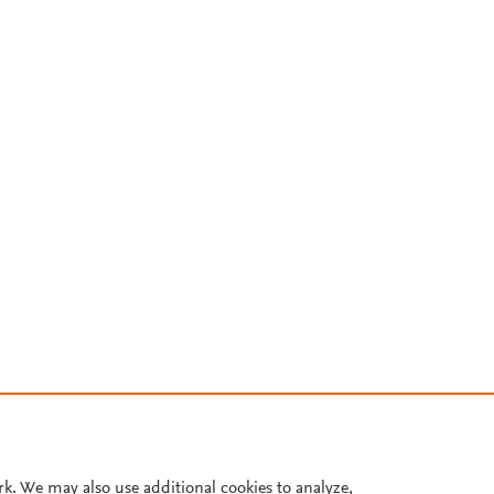
rk. We may also use additional cookies to analyze,