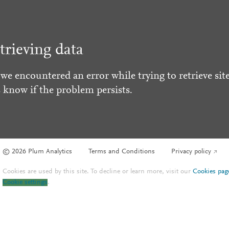
trieving data
 we encountered an error while trying to retrieve site
s know if the problem persists.
© 2026 Plum Analytics
Terms and Conditions
Privacy policy
Cookies are used by this site. To decline or learn more, visit our
Cookies pag
Cookie settings
.