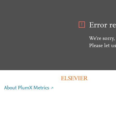
Error re
We're sorry,
Please let u
About PlumX Metrics