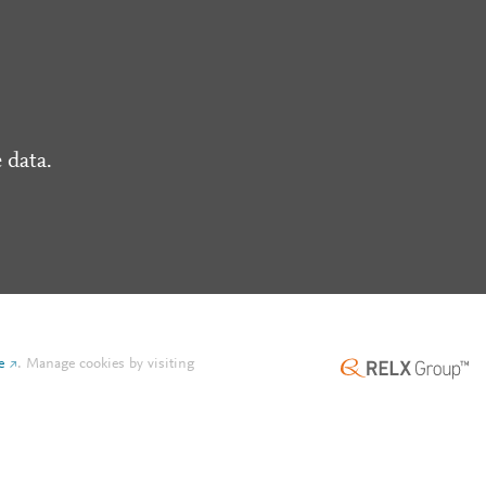
 data.
e
.
Manage cookies by visiting