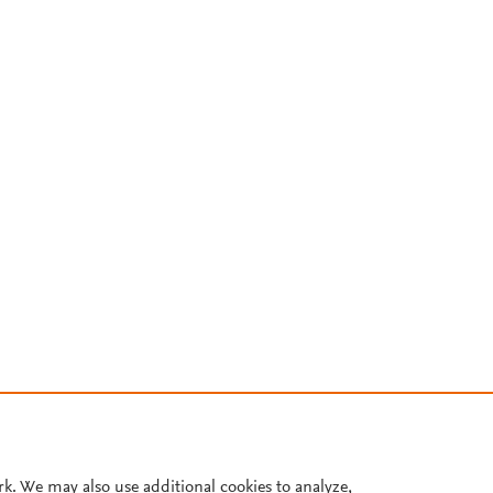
rk. We may also use additional cookies to analyze,