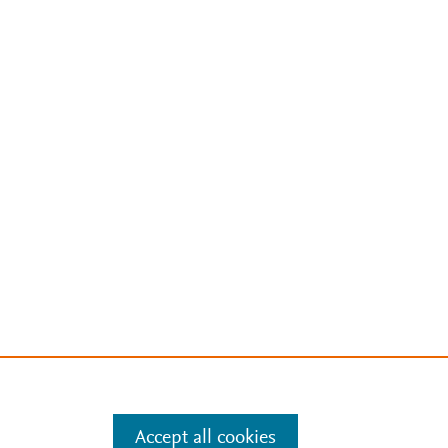
Accept all cookies