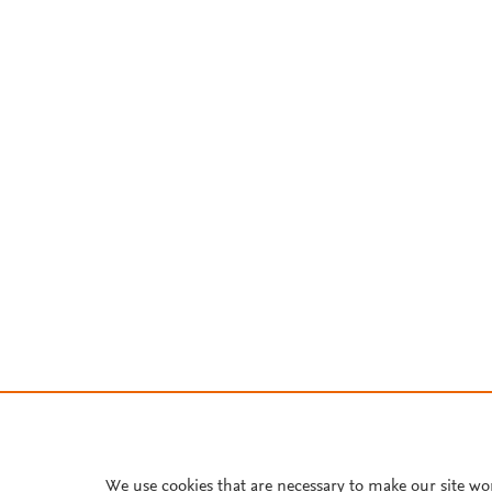
We use cookies that are necessary to make our site wo