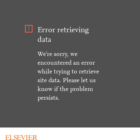
Error retrieving
data
We're sorry, we
encountered an error
while trying to retrieve
site data. Please let us
know if the problem
persists.