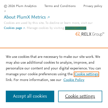
© 2026 Plum Analytics
Terms and Conditions
Privacy policy
About PlumX Metrics
Cookies are used by this site. To decline or learn more, visit our
Cookies page
.
Manage cookies by visiting
Cookie settings
.
We use cookies that are necessary to make our site work. We
may also use additional cookies to analyze, improve, and
personalize our content and your digital experience. You can
manage your cookie preferences using the
Cookie settings
link. For more information, see our
Cookie Policy
Accept all cookies
Cookie settings