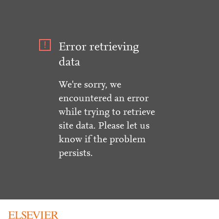
Error retrieving
data
We're sorry, we
encountered an error
while trying to retrieve
site data. Please let us
know if the problem
persists.