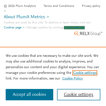
© 2026 Plum Analytics
Terms and Conditions
Privacy policy
About PlumX Metrics
Cookies are used by this site. To decline or learn more, visit our
Cookies page
.
Manage cookies by visiting
Cookie settings
.
We use cookies that are necessary to make our site work. We
may also use additional cookies to analyze, improve, and
personalize our content and your digital experience. You can
manage your cookie preferences using the
Cookie settings
link. For more information, see our
Cookie Policy
Accept all cookies
Cookie settings